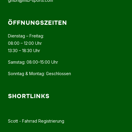
gmbh@mtb-sports.com
ÖFFNUNGSZEITEN
Dienstag – Freitag:
08:00 – 12:00 Uhr
13:30 – 18:30 Uhr
Samstag: 08:00–15:00 Uhr
Sonntag & Montag: Geschlossen
SHORTLINKS
Scott - Fahrrad Registrierung