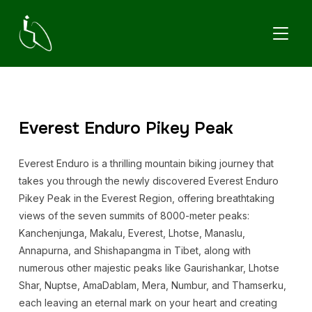
TOGGL
Everest Enduro Pikey Peak
Everest Enduro is a thrilling mountain biking journey that
takes you through the newly discovered Everest Enduro
Pikey Peak in the Everest Region, offering breathtaking
views of the seven summits of 8000-meter peaks:
Kanchenjunga, Makalu, Everest, Lhotse, Manaslu,
Annapurna, and Shishapangma in Tibet, along with
numerous other majestic peaks like Gaurishankar, Lhotse
Shar, Nuptse, AmaDablam, Mera, Numbur, and Thamserku,
each leaving an eternal mark on your heart and creating