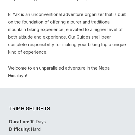
El Yak is an unconventional adventure organizer that is built
on the foundation of offering a purer and traditional
mountain biking experience, elevated to a higher level of
both altitude and experience. Our Guides shall bear
complete responsibility for making your biking trip a unique
kind of experience.
Welcome to an unparalleled adventure in the Nepal
Himalaya!
TRIP HIGHLIGHTS
Duration:
10 Days
Difficulty
: Hard