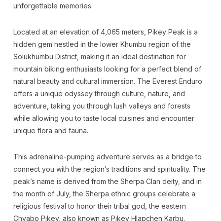
unforgettable memories.
Located at an elevation of 4,065 meters, Pikey Peak is a
hidden gem nestled in the lower Khumbu region of the
Solukhumbu District, making it an ideal destination for
mountain biking enthusiasts looking for a perfect blend of
natural beauty and cultural immersion. The Everest Enduro
offers a unique odyssey through culture, nature, and
adventure, taking you through lush valleys and forests
while allowing you to taste local cuisines and encounter
unique flora and fauna.
This adrenaline-pumping adventure serves as a bridge to
connect you with the region’s traditions and spirituality. The
peak’s name is derived from the Sherpa Clan deity, and in
the month of July, the Sherpa ethnic groups celebrate a
religious festival to honor their tribal god, the eastern
Chyabo Pikey, also known as Pikey Hlapchen Karbu.