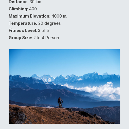
Distance
: 30 km
Climbing
: 400
Maximum Elevation:
4000 m.
Temperature:
20 degrees
Fitness Level
: 3 of 5
Group Size:
2 to 4 Person