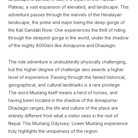
Plateau, a vast expansion of elevated, arid landscape. This
adventure passes through the marvels of the Himalayan
landscape, the prime and major being the deep gorge of
the Kali Gandaki River. One experiences the thrill of riding
through the deepest gorge in the world, under the shadow
of the mighty 8000ers like Annapurna and Dhaulagiri.
The ride adventure is undoubtedly physically challenging,
but this higher degree of challenge also awards a higher
level of experience. Passing through the famed historical,
geographical, and cultural landmarks is a rare privilege.
The word Mustang itself means a herd of horses, and
having been located in the shadow of the Annapurna-
Dhaulagiri ranges, the life and culture of the place are
entirely different from what a visitor sees in the rest of
Nepal. This Mustang Odyssey- Lower Mustang experience
truly highlights the uniqueness of the region.