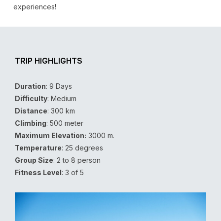
experiences!
TRIP HIGHLIGHTS
Duration
: 9 Days
Difficulty
: Medium
Distance
: 300 km
Climbing
: 500 meter
Maximum Elevation:
3000 m.
Temperature
: 25 degrees
Group Size
: 2 to 8 person
Fitness Level
: 3 of 5