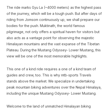
The ride marks Gyu La (~4000 meters) as the highest pass
of the journey, which will be a tough push. But after days of
riding from Jomsom continuously up, we shall prepare our
bodies for the push. Muktinath, the world famous
pilgrimage, not only offers a spiritual haven for visitors but
also acts as a vantage point for observing the majestic
Himalayan mountains and the vast expanse of the Tibetan
Plateau. During the Mustang Odyssey- Lower Mustang, this
view will be one of the most memorable highlights.
This one of a kind ride requires a one of a kind team of
guides and crew, too. This is why mtb-sports Travels
stands above the market. We specialize in undertaking
peak mountain biking adventures over the Nepal Himalaya,
including the unique Mustang Odyssey- Lower Mustang.
Welcome to the land of unmatched Himalayan biking