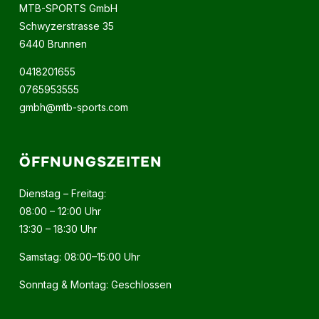
MTB-SPORTS GmbH
Schwyzerstrasse 35
6440 Brunnen
0418201655
0765953555
gmbh@mtb-sports.com
ÖFFNUNGSZEITEN
Dienstag – Freitag:
08:00 – 12:00 Uhr
13:30 – 18:30 Uhr
Samstag: 08:00–15:00 Uhr
Sonntag & Montag: Geschlossen