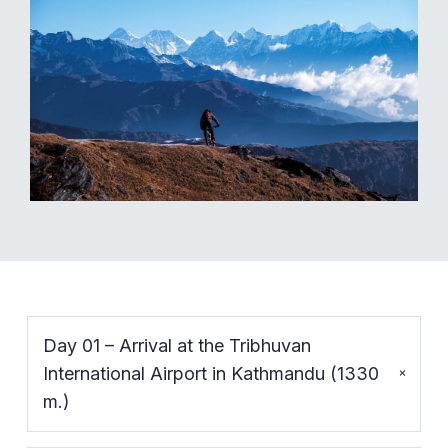
Day 01 – Arrival at the Tribhuvan
International Airport in Kathmandu (1330
m.)