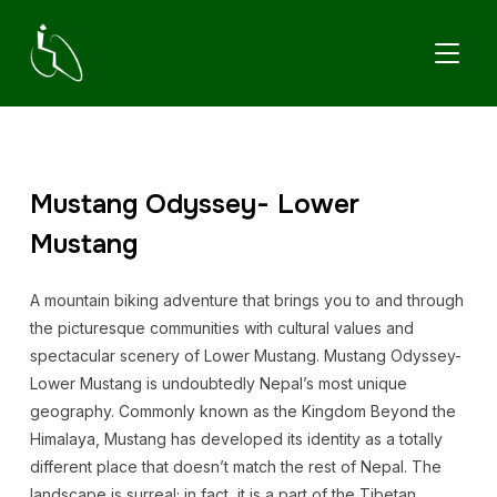
TOGGL
Mustang Odyssey- Lower
Mustang
A mountain biking adventure that brings you to and through
the picturesque communities with cultural values and
spectacular scenery of Lower Mustang. Mustang Odyssey-
Lower Mustang is undoubtedly Nepal’s most unique
geography. Commonly known as the Kingdom Beyond the
Himalaya, Mustang has developed its identity as a totally
different place that doesn’t match the rest of Nepal. The
landscape is surreal; in fact, it is a part of the Tibetan